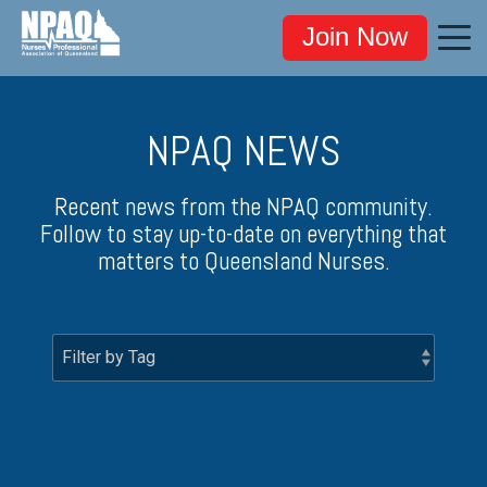
Join Now
NPAQ NEWS
Recent news from the NPAQ community.
Follow to stay up-to-date on everything that
matters to Queensland Nurses.