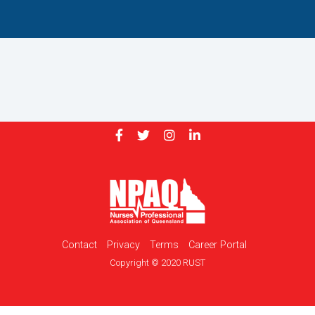
Contact
Privacy
Terms
Career Portal
Copyright © 2020 RUST