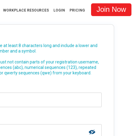
Join Now
WORKPLACE RESOURCES
LOGIN
PRICING
at least 8 characters long and include a lower and
umber and a symbol.
st not contain parts of your registration username,
uences (abc), numerical sequences (123), repeated
 or qwerty sequences (qwe) from your keyboard.