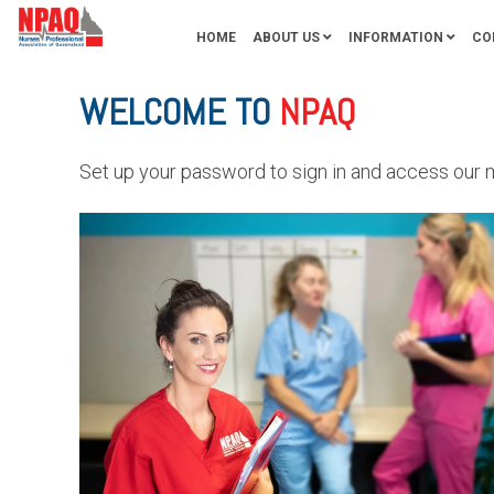
HOME
ABOUT US
INFORMATION
CO
WELCOME TO
NPAQ
Set up your password to sign in and access our 