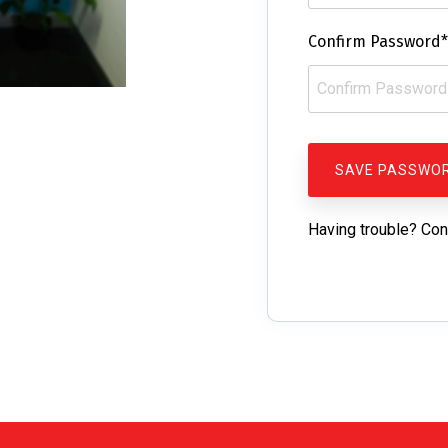
Confirm Password*
Having trouble? Con