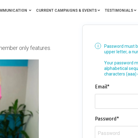
MMUNICATION
CURRENT CAMPAIGNS & EVENTS
TESTIMONIALS
Password must be 
member only features.
upper letter, a n
Your password mu
alphabetical seq
characters (aaa)
Email*
Password*