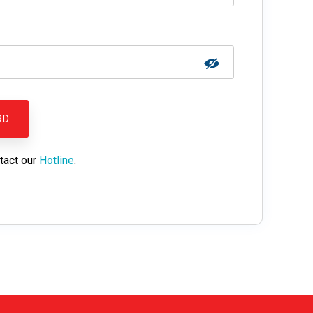
tact our
Hotline
.