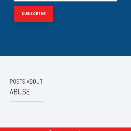
POSTS ABOUT
ABUSE