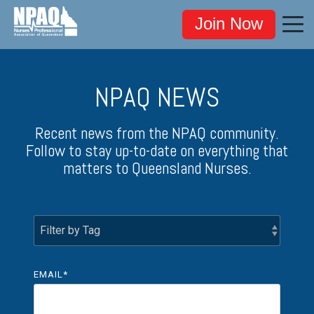
Join Now
NPAQ NEWS
Recent news from the NPAQ community.
Follow to stay up-to-date on everything that
matters to Queensland Nurses.
EMAIL
*