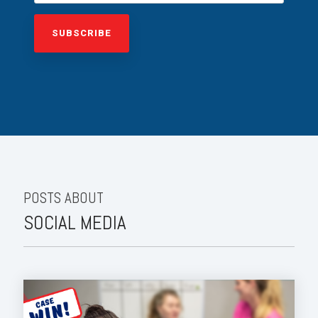
POSTS ABOUT
SOCIAL MEDIA