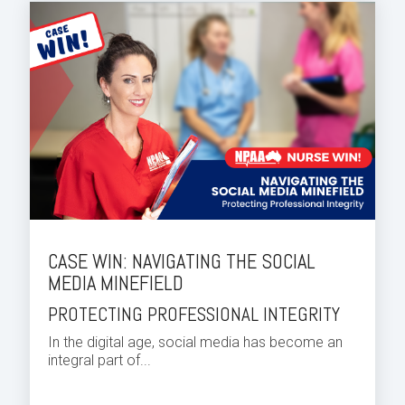
CASE WIN: NAVIGATING THE SOCIAL
MEDIA MINEFIELD
PROTECTING PROFESSIONAL INTEGRITY
In the digital age, social media has become an
integral part of...