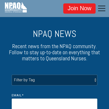
Join Now
NPAQ NEWS
Recent news from the NPAQ community.
Follow to stay up-to-date on everything that
matters to Queensland Nurses.
EMAIL
*