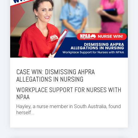
CASE WIN: DISMISSING AHPRA
ALLEGATIONS IN NURSING
WORKPLACE SUPPORT FOR NURSES WITH
NPAA
Hayley, a nurse member in South Australia, found
herself...