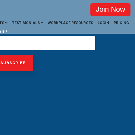
Join Now
TS
TESTIMONIALS
WORKPLACE RESOURCES
LOGIN
PRICING
AIL
*