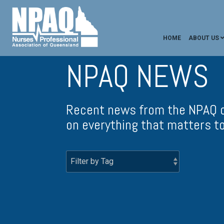
HOME
ABOUT US
NPAQ NEWS
Recent news from the NPAQ c
on everything that matters t