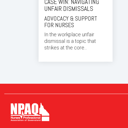
CASE WIN: NAVIGATING
UNFAIR DISMISSALS
ADVOCACY & SUPPORT
FOR NURSES
In the workplace unfair
dismissal is a topic that
strikes at the core...