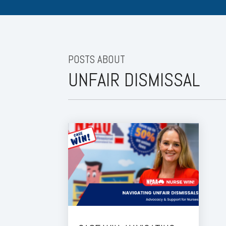
POSTS ABOUT
UNFAIR DISMISSAL