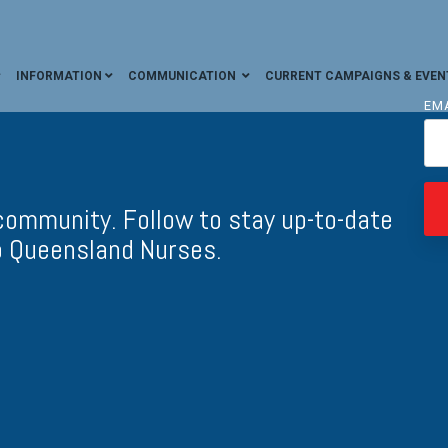
INFORMATION
COMMUNICATION
CURRENT CAMPAIGNS & EVEN
EM
ommunity. Follow to stay up-to-date
o Queensland Nurses.