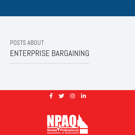
POSTS ABOUT
ENTERPRISE BARGAINING