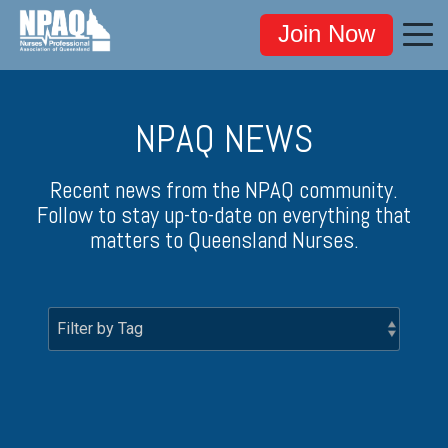
Join Now
NPAQ NEWS
Recent news from the NPAQ community.
Follow to stay up-to-date on everything that
matters to Queensland Nurses.