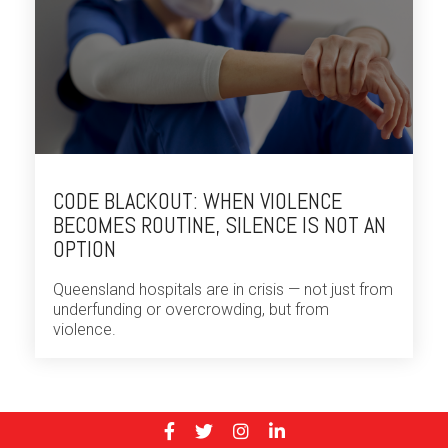
CODE BLACKOUT: WHEN VIOLENCE
BECOMES ROUTINE, SILENCE IS NOT AN
OPTION
Queensland hospitals are in crisis — not just from
underfunding or overcrowding, but from
violence.