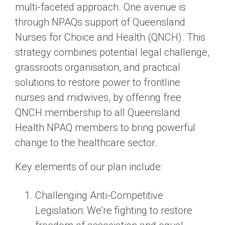
multi-faceted approach. One avenue is
through NPAQs support of Queensland
Nurses for Choice and Health (QNCH). This
strategy combines potential legal challenge,
grassroots organisation, and practical
solutions to restore power to frontline
nurses and midwives, by offering free
QNCH membership to all Queensland
Health NPAQ members to bring powerful
change to the healthcare sector.
Key elements of our plan include:
Challenging Anti-Competitive
Legislation
: We're fighting to restore