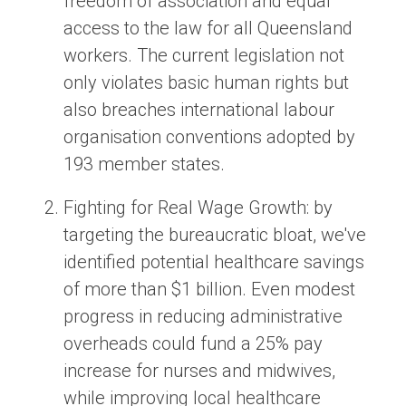
freedom of association and equal
access to the law for all Queensland
workers. The current legislation not
only violates basic human rights but
also breaches international labour
organisation conventions adopted by
193 member states.
Fighting for Real Wage Growth:
by
targeting the bureaucratic bloat, we've
identified potential healthcare savings
of more than $1 billion. Even modest
progress in reducing administrative
overheads could fund a 25% pay
increase for nurses and midwives,
while improving local healthcare