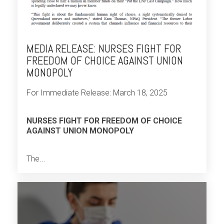
MEDIA RELEASE: NURSES FIGHT FOR
FREEDOM OF CHOICE AGAINST UNION
MONOPOLY
For Immediate Release: March 18, 2025
NURSES FIGHT FOR FREEDOM OF CHOICE
AGAINST UNION MONOPOLY
The...