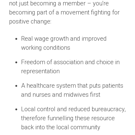
not just becoming a member – you're
becoming part of a movement fighting for
positive change:
Real wage growth and improved
working conditions
Freedom of association and choice in
representation
A healthcare system that puts patients
and nurses and midwives first
Local control and reduced bureaucracy,
therefore funnelling these resource
back into the local community