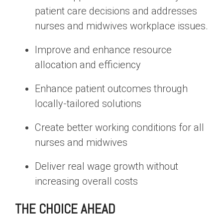
patient care decisions and addresses
nurses and midwives workplace issues.
Improve and enhance resource
allocation and efficiency
Enhance patient outcomes through
locally-tailored solutions
Create better working conditions for all
nurses and midwives
Deliver real wage growth without
increasing overall costs
THE CHOICE AHEAD