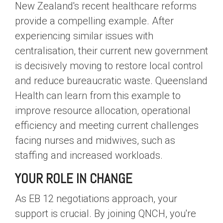
New Zealand's recent healthcare reforms
provide a compelling example. After
experiencing similar issues with
centralisation, their current new government
is decisively moving to restore local control
and reduce bureaucratic waste. Queensland
Health can learn from this example to
improve resource allocation, operational
efficiency and meeting current challenges
facing nurses and midwives, such as
staffing and increased workloads.
YOUR ROLE IN CHANGE
As EB 12 negotiations approach, your
support is crucial. By joining QNCH, you're