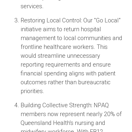
services.
Restoring Local Control
: Our
"Go Local"
initiative aims to return hospital
management to local communities and
frontline healthcare workers. This
would streamline unnecessary
reporting requirements and ensure
financial spending aligns with patient
outcomes rather than bureaucratic
priorities.
Building Collective Strength:
NPAQ
members now represent nearly 20% of
Queensland Health's nursing and
midwifery workforce. With EB12