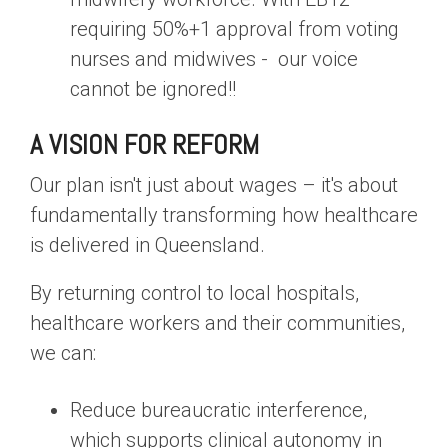
requiring 50%+1 approval from voting
nurses and midwives -
our voice
cannot be ignored
!!
A VISION FOR REFORM
Our plan isn't just about wages – it's about
fundamentally transforming how healthcare
is delivered in Queensland.
By returning control to local hospitals,
healthcare workers and their communities,
we can:
Reduce bureaucratic interference,
which supports clinical autonomy in