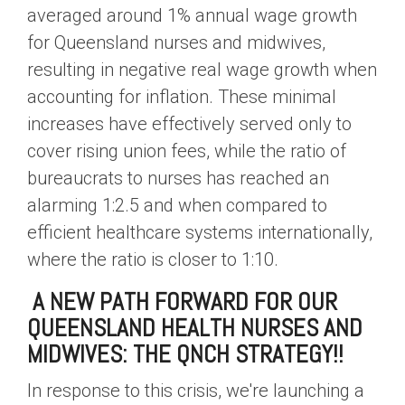
averaged around 1% annual wage growth
for Queensland nurses and midwives,
resulting in negative real wage growth when
accounting for inflation. These minimal
increases have effectively served only to
cover rising union fees, while the ratio of
bureaucrats to nurses has reached an
alarming 1:2.5 and when compared to
efficient healthcare systems internationally,
where the ratio is closer to 1:10.
A NEW PATH FORWARD FOR OUR
QUEENSLAND HEALTH NURSES AND
MIDWIVES: THE QNCH STRATEGY!!
In response to this crisis, we're launching a