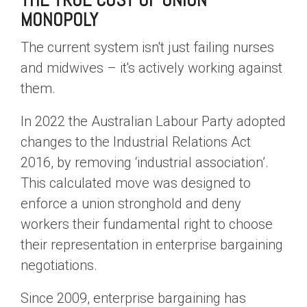
THE TRUE COST OF UNION
MONOPOLY
The current system isn't just failing nurses
and midwives – it's actively working against
them.
In 2022 the Australian Labour Party adopted
changes to the Industrial Relations Act
2016, by removing ‘industrial association’.
This calculated move was designed to
enforce a union stronghold and deny
workers their fundamental right to choose
their representation in enterprise bargaining
negotiations.
Since 2009, enterprise bargaining has