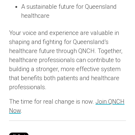
A sustainable future for Queensland
healthcare
Your voice and experience are valuable in
shaping and fighting for Queensland’s
healthcare future through QNCH. Together,
healthcare professionals can contribute to
building a stronger, more effective system
that benefits both patients and healthcare
professionals.
The time for real change is now.
Join QNCH
Now
.