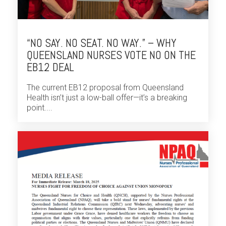
“NO SAY. NO SEAT. NO WAY.” – WHY
QUEENSLAND NURSES VOTE NO ON THE
EB12 DEAL
The current EB12 proposal from Queensland
Health isn’t just a low-ball offer—it’s a breaking
point....