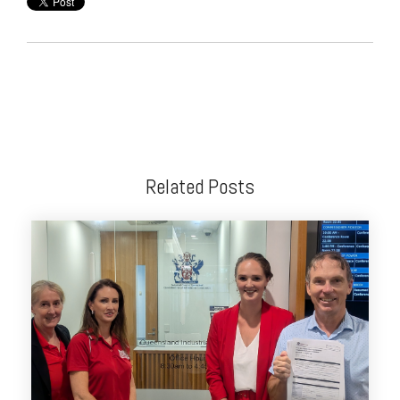
Related Posts