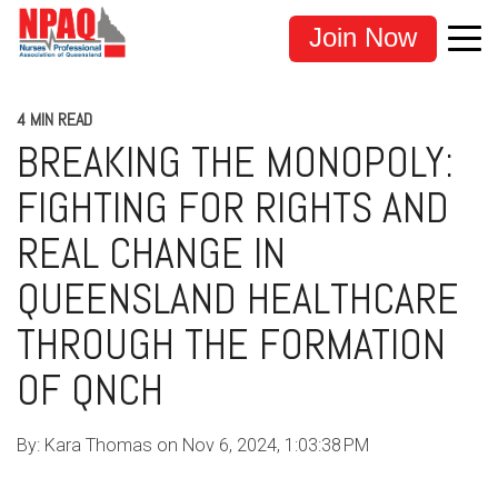
Join Now
4 MIN READ
BREAKING THE MONOPOLY:
FIGHTING FOR RIGHTS AND
REAL CHANGE IN
QUEENSLAND HEALTHCARE
THROUGH THE FORMATION
OF QNCH
By:
Kara Thomas
on
Nov 6, 2024, 1:03:38 PM