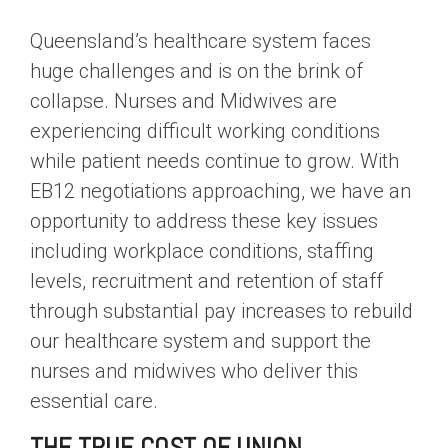
Queensland’s healthcare system faces
huge challenges and is on the brink of
collapse. Nurses and Midwives are
experiencing difficult working conditions
while patient needs continue to grow. With
EB12 negotiations approaching, we have an
opportunity to address these key issues
including workplace conditions, staffing
levels, recruitment and retention of staff
through substantial pay increases to rebuild
our healthcare system and support the
nurses and midwives who deliver this
essential care.